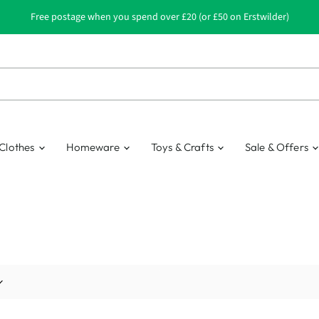
Free postage when you spend over £20 (or £50 on Erstwilder)
Clothes
Homeware
Toys & Crafts
Sale & Offers