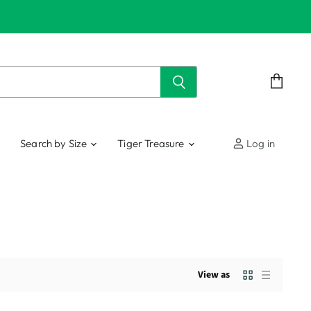
View
cart
Search by Size
Tiger Treasure
Log in
View as