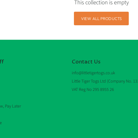
This collection is empty
VIEW ALL PRODUCTS
ff
Contact Us
info@littletigertogs.co.uk
Little Tiger Togs Ltd (Company No. 1
VAT Reg No 295 8955 26
w, Pay Later
e