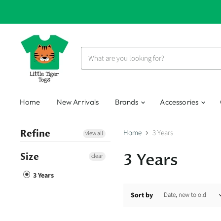
Home
New Arrivals
Brands
Accessories
Refine
Home
3 Years
view all
3 Years
Size
clear
3 Years
Sort by