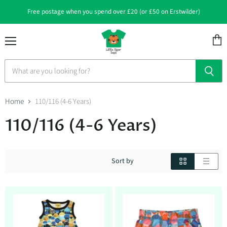
Free postage when you spend over £20 (or £50 on Erstwilder)
Menu
View
cart
Home
110/116 (4-6 Years)
110/116 (4-6 Years)
Sort by