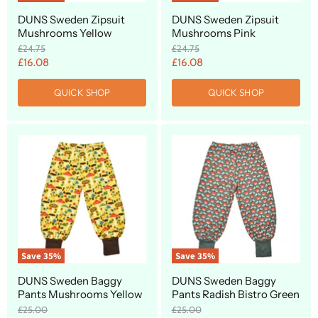
DUNS Sweden Zipsuit
DUNS Sweden Zipsuit
Mushrooms Yellow
Mushrooms Pink
O
O
£24.75
£24.75
r
r
C
C
£16.08
£16.08
i
i
u
u
g
g
QUICK SHOP
QUICK SHOP
r
r
i
i
n
n
r
r
a
a
e
e
l
l
n
n
P
P
r
r
t
t
i
i
P
P
c
c
r
r
e
e
i
i
c
c
e
e
Save
35
%
Save
35
%
DUNS Sweden Baggy
DUNS Sweden Baggy
Pants Mushrooms Yellow
Pants Radish Bistro Green
O
O
£25.00
£25.00