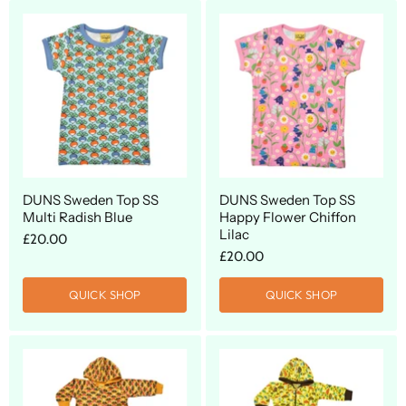
DUNS Sweden Top SS
DUNS Sweden Top SS
Multi Radish Blue
Happy Flower Chiffon
Lilac
£20.00
£20.00
QUICK SHOP
QUICK SHOP