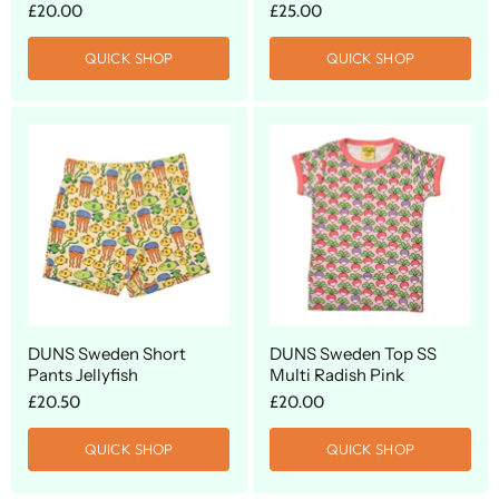
£20.00
£25.00
QUICK SHOP
QUICK SHOP
DUNS Sweden Short
DUNS Sweden Top SS
Pants Jellyfish
Multi Radish Pink
£20.50
£20.00
QUICK SHOP
QUICK SHOP