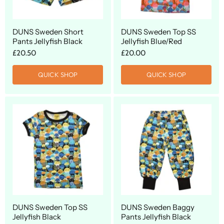
DUNS Sweden Short
DUNS Sweden Top SS
Pants Jellyfish Black
Jellyfish Blue/Red
£20.50
£20.00
QUICK SHOP
QUICK SHOP
DUNS Sweden Top SS
DUNS Sweden Baggy
Jellyfish Black
Pants Jellyfish Black