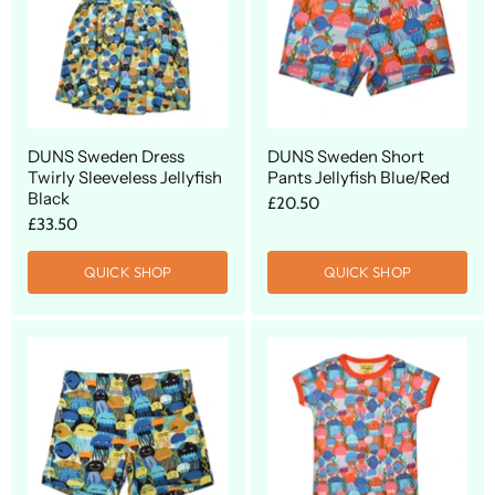
DUNS Sweden Dress
DUNS Sweden Short
Twirly Sleeveless Jellyfish
Pants Jellyfish Blue/Red
Black
£20.50
£33.50
QUICK SHOP
QUICK SHOP