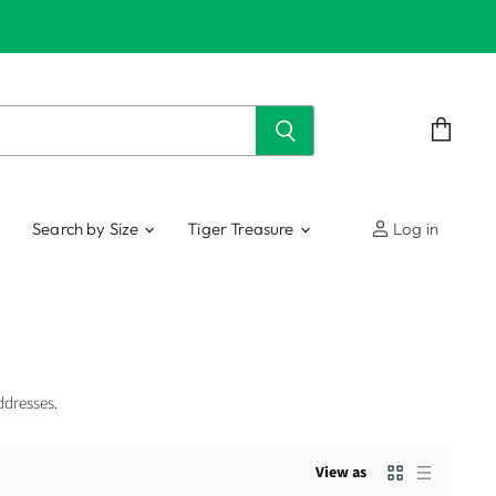
View
cart
Search by Size
Tiger Treasure
Log in
ddresses.
View as