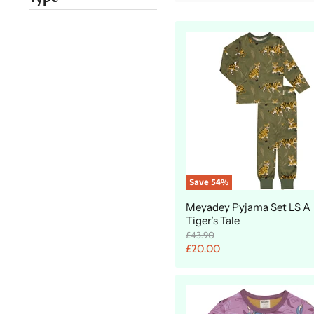
Save
54
%
Meyadey Pyjama Set LS A
Tiger’s Tale
O
£43.90
r
C
£20.00
i
u
g
r
i
n
r
a
e