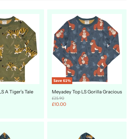
Save
61
%
S A Tiger’s Tale
Meyadey Top LS Gorilla Gracious
O
£25.90
r
C
£10.00
i
u
g
r
i
n
r
a
e
l