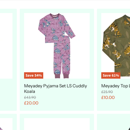
Save
54
%
Save
61
%
Meyadey Pyjama Set LS Cuddly
Meyadey Top L
Koala
O
£25.90
r
O
C
£43.90
£10.00
i
r
C
£20.00
u
g
i
u
r
i
g
r
n
i
r
a
n
r
e
l
a
e