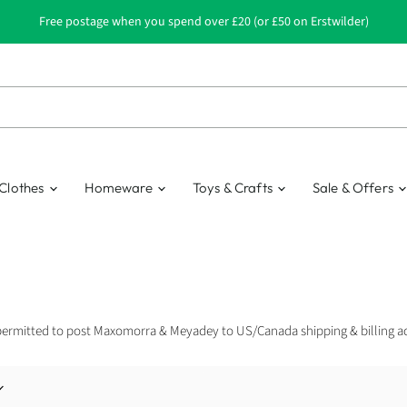
Free postage when you spend over £20 (or £50 on Erstwilder)
Clothes
Homeware
Toys & Crafts
Sale & Offers
permitted to post Maxomorra & Meyadey to US/Canada shipping & billing a