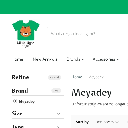
Home
New Arrivals
Brands
Accessories
Refine
Home
Meyadey
view all
Meyadey
Brand
clear
Meyadey
Unfortunately we are no longer 
Size
Sort by
Type