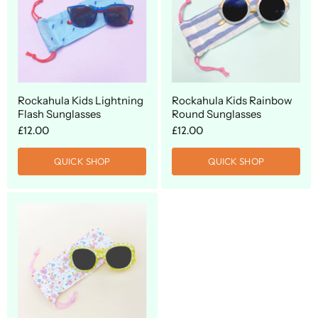
Rockahula Kids Lightning
Rockahula Kids Rainbow
Flash Sunglasses
Round Sunglasses
£12.00
£12.00
QUICK SHOP
QUICK SHOP