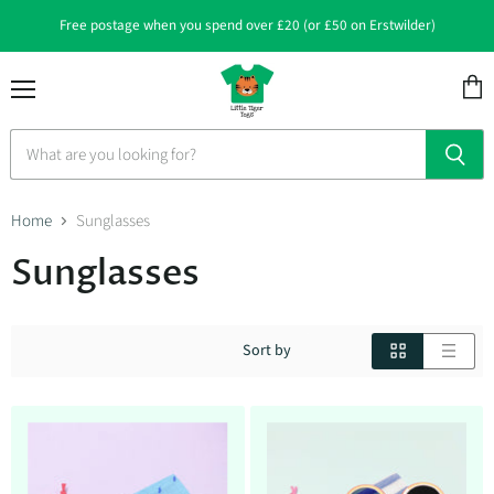
Free postage when you spend over £20 (or £50 on Erstwilder)
Menu
View
cart
Home
Sunglasses
Sunglasses
Sort by