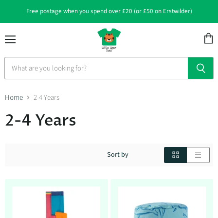
Free postage when you spend over £20 (or £50 on Erstwilder)
Menu
View
cart
Home
2-4 Years
2-4 Years
Sort by