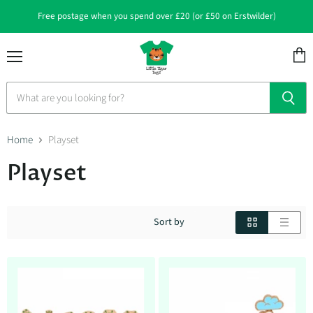
Free postage when you spend over £20 (or £50 on Erstwilder)
Menu
View
cart
Home
Playset
Playset
Sort by