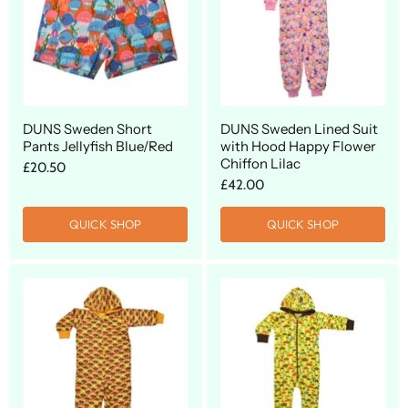
DUNS Sweden Short
DUNS Sweden Lined Suit
Pants Jellyfish Blue/Red
with Hood Happy Flower
Chiffon Lilac
£20.50
£42.00
QUICK SHOP
QUICK SHOP