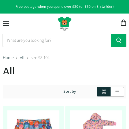
Free postage when you spend over £20 (or £50 on Erstwilder)
Menu
View
cart
Home
All
size-98-104
All
Sort by