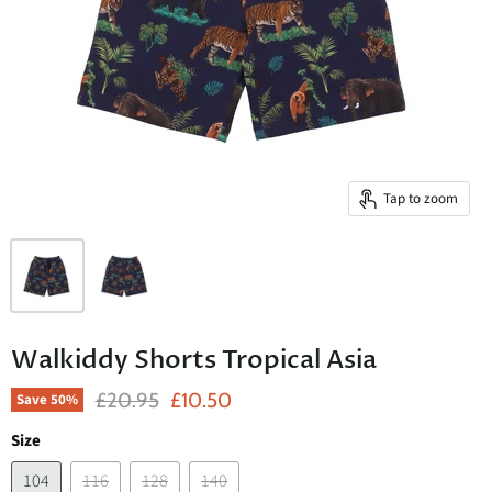
Tap to zoom
Walkiddy Shorts Tropical Asia
Original Price
Current Price
£20.95
£10.50
Save
50
%
Size
104
116
128
140