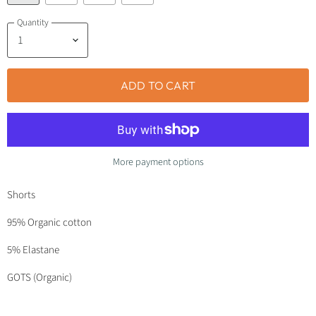
Quantity
ADD TO CART
More payment options
Shorts
95% Organic cotton
5% Elastane
GOTS (Organic)