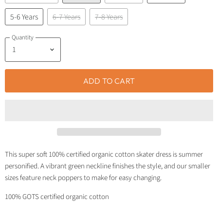
5-6 Years
6-7 Years
7-8 Years
Quantity
ADD TO CART
This super soft 100% certified organic cotton skater dress is summer
personified. A vibrant green neckline finishes the style, and our smaller
sizes feature neck poppers to make for easy changing.
100% GOTS certified organic cotton