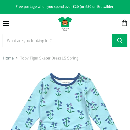
Free postage when you spend over £20 (or £50 on Erstwilder)
Menu
View
cart
Home
Toby Tiger Skater Dress LS Spring