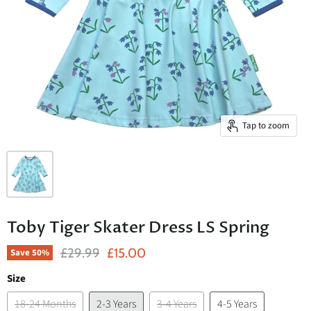
Tap to zoom
Toby Tiger Skater Dress LS Spring
Original Price
Current Price
£29.99
£15.00
Save
50
%
Size
18-24 Months
2-3 Years
3-4 Years
4-5 Years