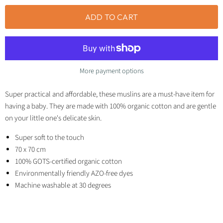
ADD TO CART
More payment options
Super practical and affordable, these muslins are a must-have item for
having a baby. They are made with 100% organic cotton and are gentle
on your little one's delicate skin.
Super soft to the touch
70 x 70 cm
100% GOTS-certified organic cotton
Environmentally friendly AZO-free dyes
Machine washable at 30 degrees