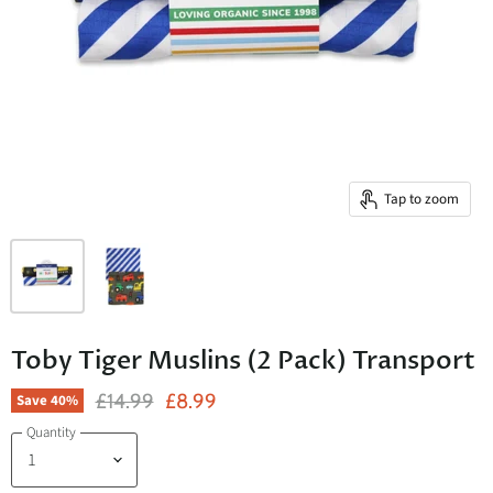
Tap to zoom
Toby Tiger Muslins (2 Pack) Transport
Original Price
Current Price
£14.99
£8.99
Save
40
%
Quantity