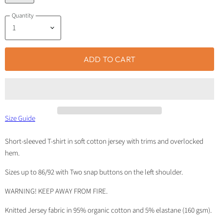
Quantity
ADD TO CART
Size Guide
Short-sleeved T-shirt in soft cotton jersey with trims and overlocked
hem.
Sizes up to 86/92 with Two snap buttons on the left shoulder.
WARNING! KEEP AWAY FROM FIRE.
Knitted Jersey fabric in 95% organic cotton and 5% elastane (160 gsm).