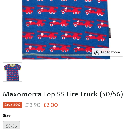
Tap to zoom
Maxomorra Top SS Fire Truck (50/56)
Original Price
Current Price
£13.90
£2.00
Save
86
%
Size
50/56