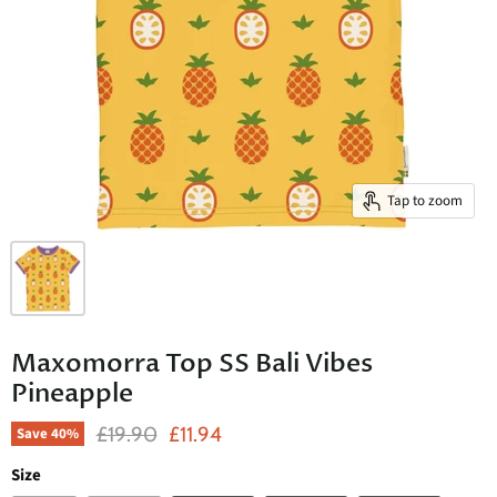
Tap to zoom
Maxomorra Top SS Bali Vibes
Pineapple
Original Price
Current Price
£19.90
£11.94
Save
40
%
Size