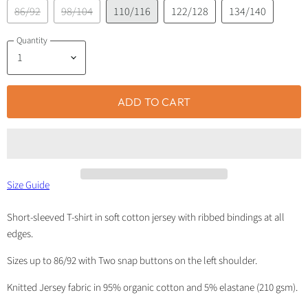
86/92
98/104
110/116
122/128
134/140
Quantity
ADD TO CART
Size Guide
Short-sleeved T-shirt in soft cotton jersey with ribbed bindings at all
edges.
Sizes up to 86/92 with Two snap buttons on the left shoulder.
Knitted Jersey fabric in 95% organic cotton and 5% elastane (210 gsm).