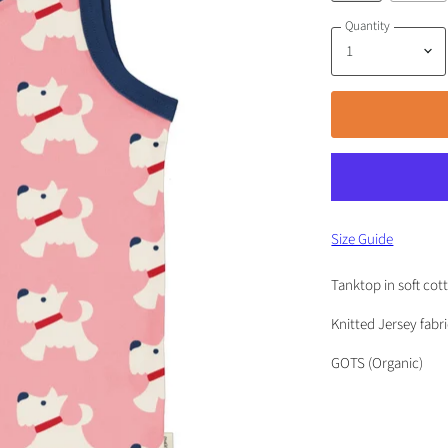
Quantity
Size Guide
Tanktop in soft cot
Knitted Jersey fabr
GOTS (Organic)