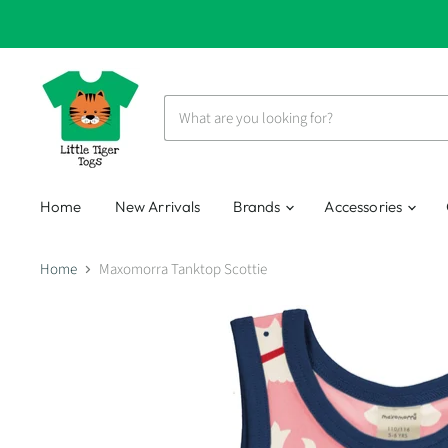
Home
New Arrivals
Brands
Accessories
Home
Maxomorra Tanktop Scottie