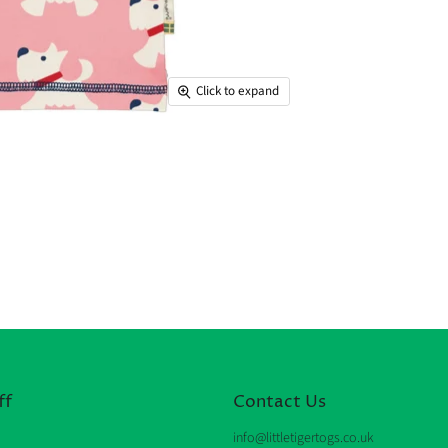
Click to expand
ff
Contact Us
info@littletigertogs.co.uk