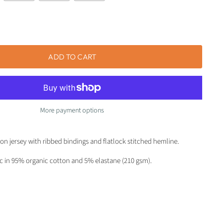
ADD TO CART
More payment options
ton jersey with ribbed bindings and flatlock stitched hemline.
ic in 95% organic cotton and 5% elastane (210 gsm).