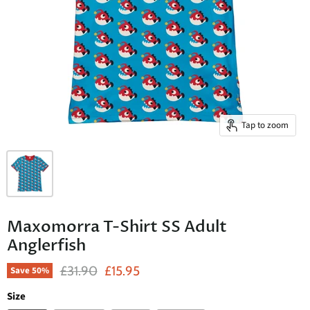
Tap to zoom
Maxomorra T-Shirt SS Adult
Anglerfish
Original Price
Current Price
£31.90
£15.95
Save
50
%
Size