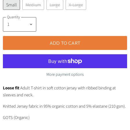
Small
Medium
Large
X-Large
Quantity
ADD TO CART
More payment options
Loose fit
Adult T-shirt in soft cotton jersey with ribbed binding at
sleeves and neck.
Knitted Jersey fabric in 95% organic cotton and 5% elastane (210 gsm).
GOTS (Organic)