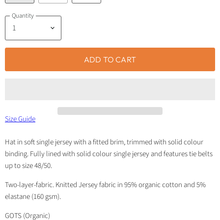
Quantity
ADD TO CART
Size Guide
Hat in soft single jersey with a fitted brim, trimmed with solid colour
binding. Fully lined with solid colour single jersey and features tie belts
up to size 48/50.
Two-layer-fabric. Knitted Jersey fabric in 95% organic cotton and 5%
elastane (160 gsm).
GOTS (Organic)