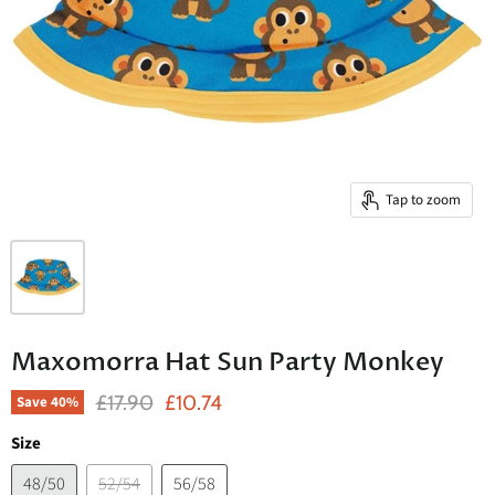
Tap to zoom
Maxomorra Hat Sun Party Monkey
Original Price
Current Price
£17.90
£10.74
Save
40
%
Size
48/50
52/54
56/58