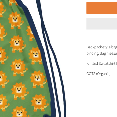
Backpack-style bag 
binding. Bag measu
Knitted Sweatshirt 
GOTS (Organic)