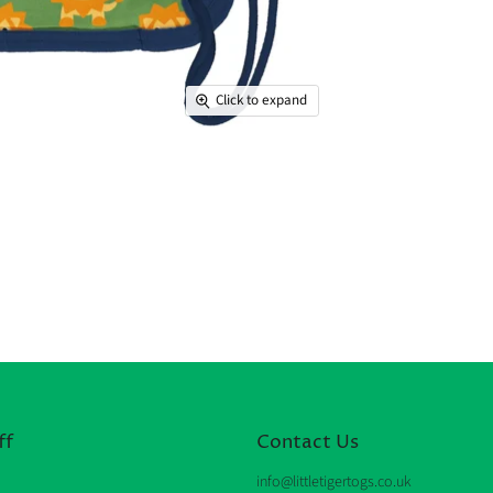
Click to expand
ff
Contact Us
info@littletigertogs.co.uk