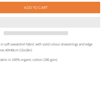
ADD TO CART
in soft sweatshirt fabric with solid colour drawstrings and edge
res 40X48cm (15x18in)
fabric in 100% organic cotton (280 gsm).