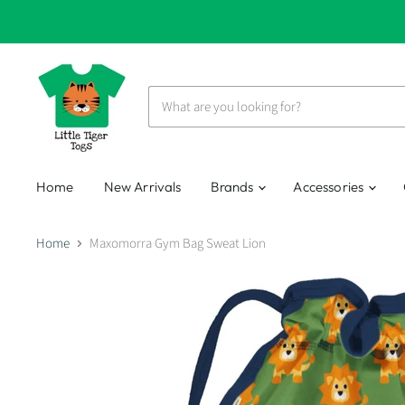
Home
New Arrivals
Brands
Accessories
Home
Maxomorra Gym Bag Sweat Lion