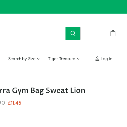
View
cart
Search by Size
Tiger Treasure
Log in
ra Gym Bag Sweat Lion
nal Price
Current Price
90
£11.45