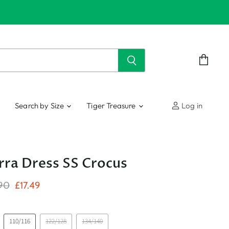
View
cart
Search by Size
Tiger Treasure
Log in
ra Dress SS Crocus
nal Price
Current Price
90
£17.49
110/116
122/128
134/140