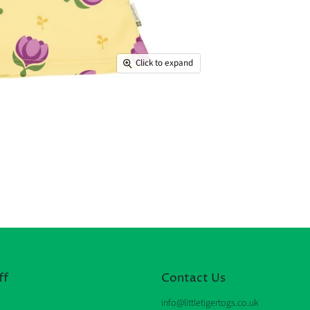
Click to expand
ff
Contact Us
info@littletigertogs.co.uk