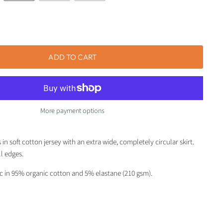
ADD TO CART
More payment options
in soft cotton jersey with an extra wide, completely circular skirt.
ll edges.
ic in 95% organic cotton and 5% elastane (210 gsm).