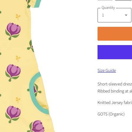
Quantity
Size Guide
Short-sleeved dress 
Ribbed binding at a
Knitted Jersey fabr
GOTS (Organic)