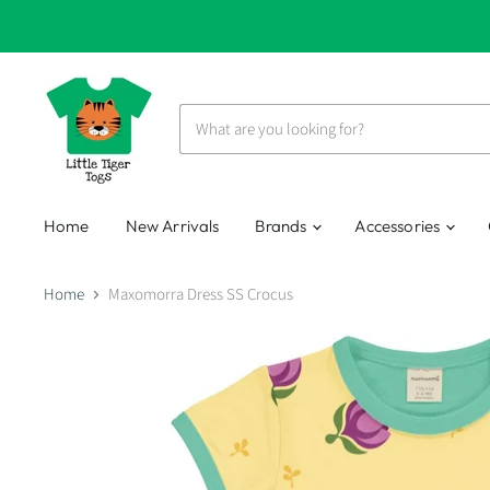
Home
New Arrivals
Brands
Accessories
Home
Maxomorra Dress SS Crocus