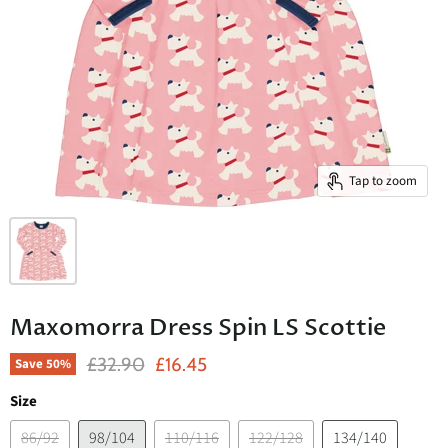
Tap to zoom
Maxomorra Dress Spin LS Scottie
Original Price
Current Price
£32.90
£16.45
Save
50
%
Size
86/92
98/104
110/116
122/128
134/140