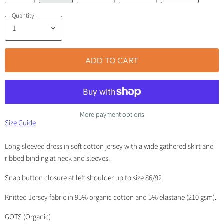
Quantity
ADD TO CART
More payment options
Size Guide
Long-sleeved dress in soft cotton jersey with a wide gathered skirt and
ribbed binding at neck and sleeves.
Snap button closure at left shoulder up to size 86/92.
Knitted Jersey fabric in 95% organic cotton and 5% elastane (210 gsm).
GOTS (Organic)