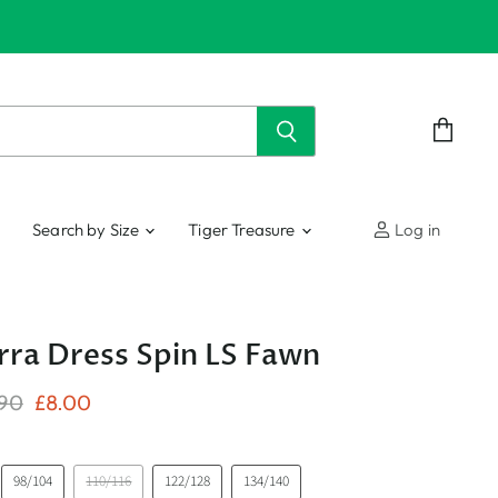
View
cart
Search by Size
Tiger Treasure
Log in
a Dress Spin LS Fawn
nal Price
Current Price
.90
£8.00
98/104
110/116
122/128
134/140