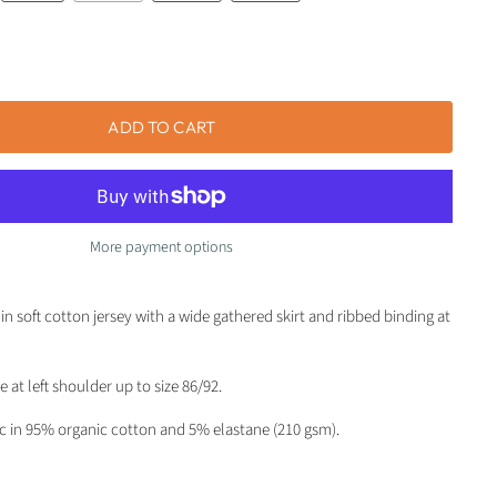
ADD TO CART
More payment options
in soft cotton jersey with a wide gathered skirt and ribbed binding at
 at left shoulder up to size 86/92.
ic in 95% organic cotton and 5% elastane (210 gsm).