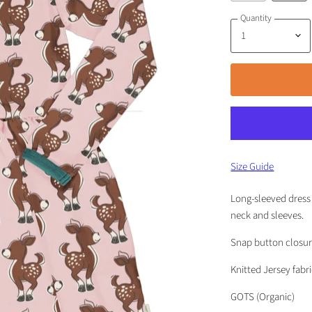
Quantity
Size Guide
Long-sleeved dress 
neck and sleeves.
Snap button closure
Knitted Jersey fabr
GOTS (Organic)