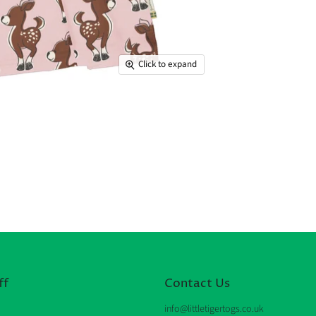
Click to expand
ff
Contact Us
info@littletigertogs.co.uk