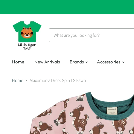
Home
New Arrivals
Brands
Accessories
Home
Maxomorra Dress Spin LS Fawn