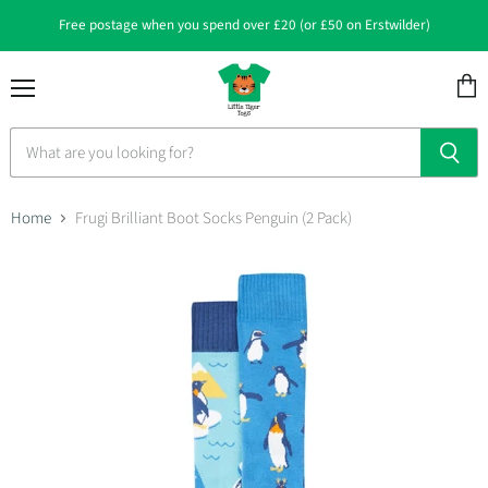
Free postage when you spend over £20 (or £50 on Erstwilder)
Menu
View
cart
Home
Frugi Brilliant Boot Socks Penguin (2 Pack)