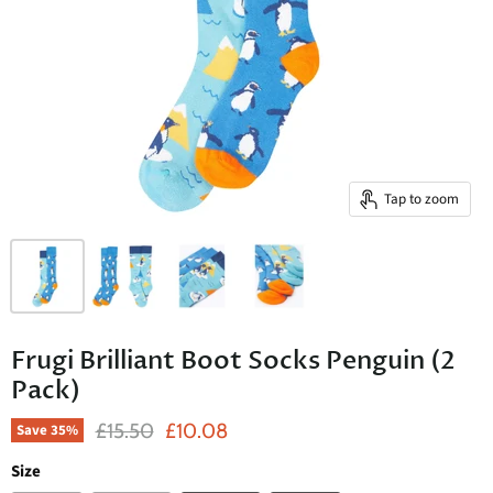
Tap to zoom
Frugi Brilliant Boot Socks Penguin (2
Pack)
Original Price
Current Price
£15.50
£10.08
Save
35
%
Size