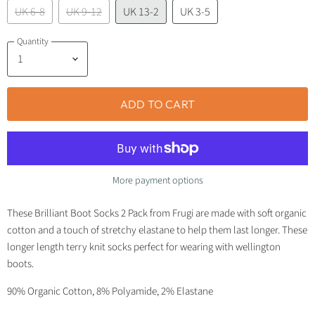
UK 6-8
UK 9-12
UK 13-2
UK 3-5
Quantity
ADD TO CART
More payment options
These Brilliant Boot Socks 2 Pack from Frugi are made with soft organic
cotton and a touch of stretchy elastane to help them last longer. These
longer length terry knit socks perfect for wearing with wellington
boots.
90% Organic Cotton, 8% Polyamide, 2% Elastane