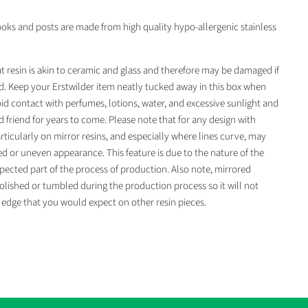
ooks and posts are made from high quality hypo-allergenic stainless
t resin is akin to ceramic and glass and therefore may be damaged if
. Keep your Erstwilder item neatly tucked away in this box when
id contact with perfumes, lotions, water, and excessive sunlight and
d friend for years to come. Please note that for any design with
rticularly on mirror resins, and especially where lines curve, may
ged or uneven appearance. This feature is due to the nature of the
pected part of the process of production. Also note, mirrored
olished or tumbled during the production process so it will not
edge that you would expect on other resin pieces.