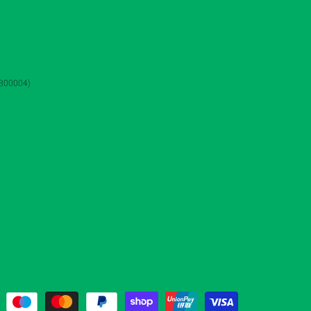
3300004)