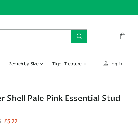
View
cart
Search by Size
Tiger Treasure
Log in
r Shell Pale Pink Essential Stud
nal Price
Current Price
5
£5.22