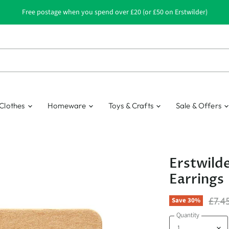
Free postage when you spend over £20 (or £50 on Erstwilder)
Clothes
Homeware
Toys & Crafts
Sale & Offers
Erstwilde
Earrings
Origi
£7.4
Save
30
%
Quantity