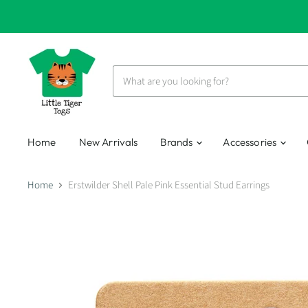
Home
New Arrivals
Brands
Accessories
Home
Erstwilder Shell Pale Pink Essential Stud Earrings