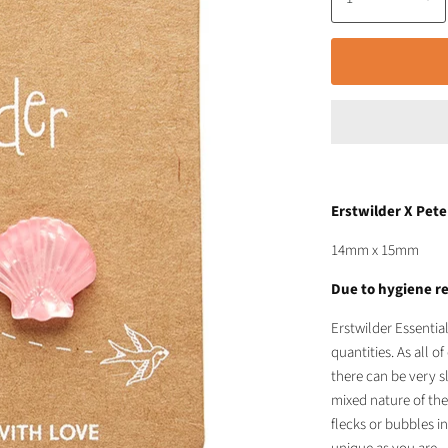
Erstwilder X Pete
14mm x 15mm
Due to hygiene re
Erstwilder Essentia
quantities. As all 
there can be very s
mixed nature of the
flecks or bubbles in