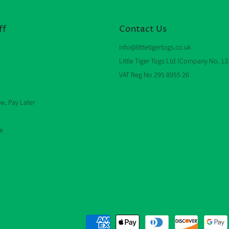
ff
Contact Us
info@littletigertogs.co.uk
Little Tiger Togs Ltd (Company No. 1
VAT Reg No 295 8955 26
w, Pay Later
e