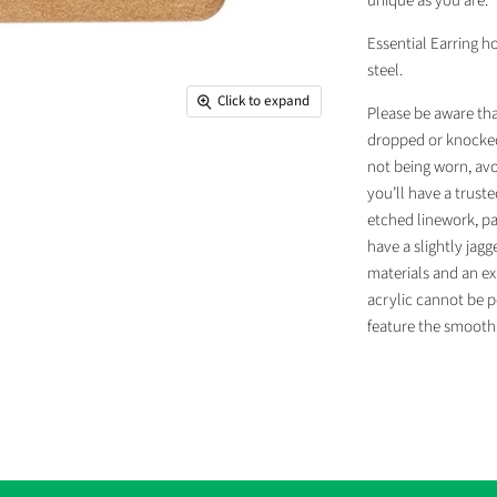
unique as you are.
Essential Earring h
steel.
Click to expand
Please be aware tha
dropped or knocked
not being worn, avo
you’ll have a truste
etched linework, pa
have a slightly jag
materials and an ex
acrylic cannot be p
feature the smooth 