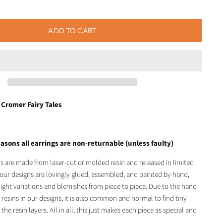
ADD TO CART
 Cromer Fairy Tales
asons all earrings are non-returnable (unless faulty)
ls are made from laser-cut or molded resin and released in limited
of our designs are lovingly glued, assembled, and painted by hand,
light variations and blemishes from piece to piece. Due to the hand-
 resins in our designs, it is also common and normal to find tiny
 the resin layers. All in all, this just makes each piece as special and