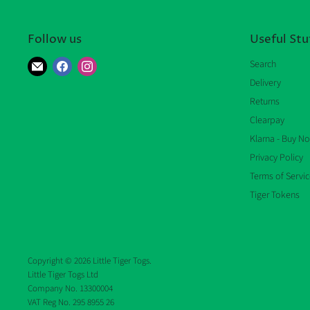
Follow us
Useful Stu
Find
Find
Find
Search
us
us
us
Delivery
on
on
on
Returns
E-
Facebook
Instagram
Clearpay
mail
Klarna - Buy No
Privacy Policy
Terms of Servic
Tiger Tokens
Copyright © 2026 Little Tiger Togs.
Little Tiger Togs Ltd
Company No. 13300004
VAT Reg No. 295 8955 26