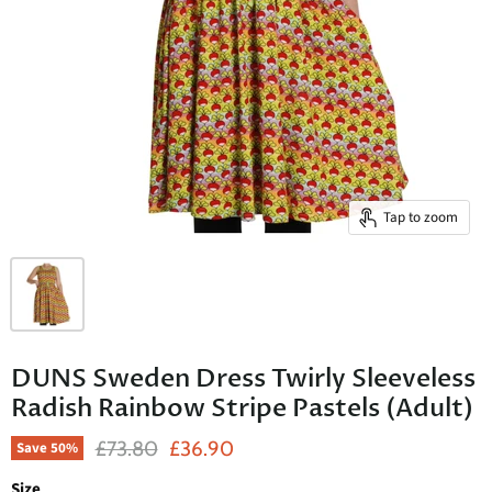
Tap to zoom
DUNS Sweden Dress Twirly Sleeveless
Radish Rainbow Stripe Pastels (Adult)
Original Price
Current Price
£73.80
£36.90
Save
50
%
Size