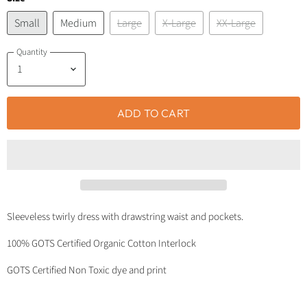
Small
Medium
Large
X-Large
XX-Large
Quantity
ADD TO CART
Sleeveless twirly dress with drawstring waist and pockets.
100% GOTS Certified Organic Cotton Interlock
GOTS Certified Non Toxic dye and print