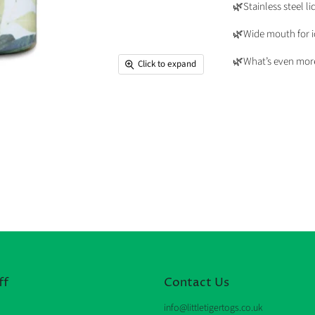
🌿Stainless steel li
🌿Wide mouth for ic
🌿What’s even more 
Click to expand
ff
Contact Us
info@littletigertogs.co.uk