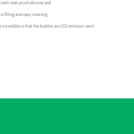
d with leak proof silicone seal
e filling and easy cleaning
incredible is that the bottles are CO2 emission zero!