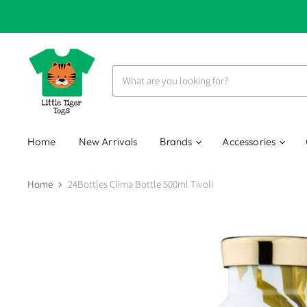
Home
New Arrivals
Brands
Accessories
Home
24Bottles Clima Bottle 500ml Tivoli