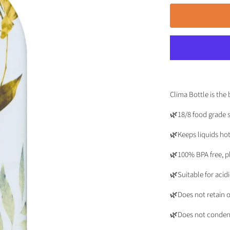
Clima Bottle is the 
🌿18/8 food grade s
🌿Keeps liquids hot
🌿100% BPA free, ph
🌿Suitable for acid
🌿Does not retain o
🌿Does not conden