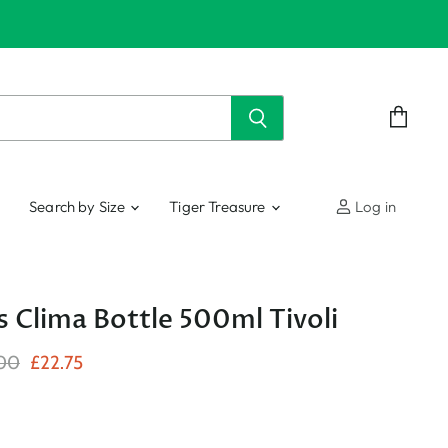
View
cart
Search by Size
Tiger Treasure
Log in
s Clima Bottle 500ml Tivoli
nal Price
Current Price
00
£22.75