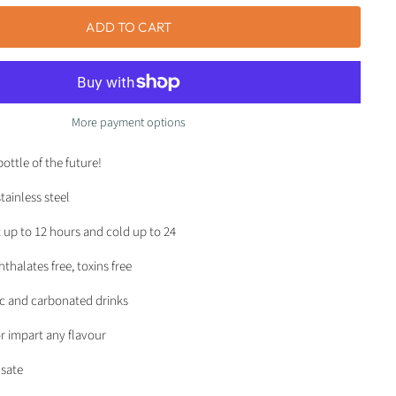
ADD TO CART
More payment options
bottle of the future!
tainless steel
 up to 12 hours and cold up to 24
thalates free, toxins free
ic and carbonated drinks
r impart any flavour
sate