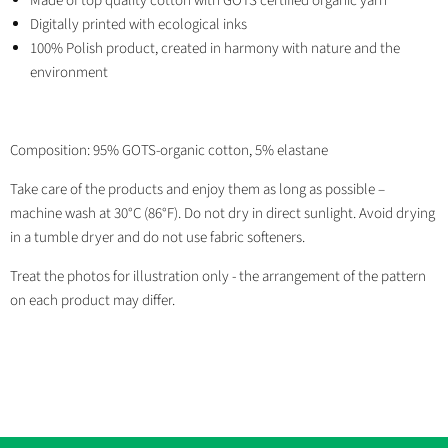
Made of top quality cotton with GOTS certified organic yarn
Digitally printed with ecological inks
100% Polish product, created in harmony with nature and the
environment
Composition: 95% GOTS-organic cotton, 5% elastane
Take care of the products and enjoy them as long as possible –
machine wash at 30°C (86°F). Do not dry in direct sunlight. Avoid drying
in a tumble dryer and do not use fabric softeners.
Treat the photos for illustration only - the arrangement of the pattern
on each product may differ.