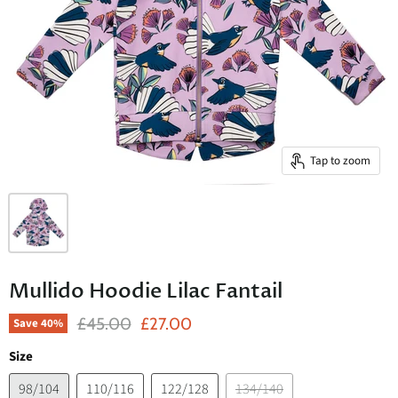
Tap to zoom
Mullido Hoodie Lilac Fantail
Original Price
Current Price
£45.00
£27.00
Save
40
%
Size
98/104
110/116
122/128
134/140