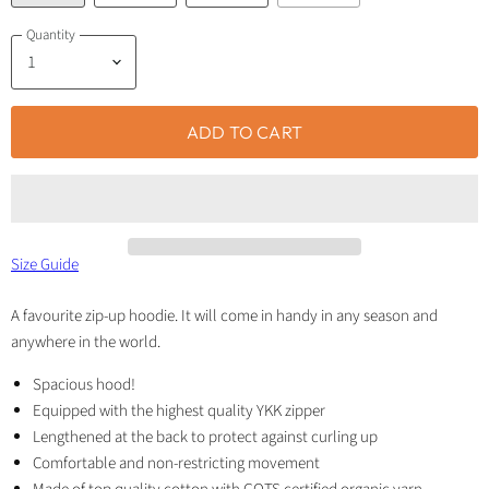
Quantity
ADD TO CART
Size Guide
A favourite zip-up hoodie. It will come in handy in any season and
anywhere in the world.
Spacious hood!
Equipped with the highest quality YKK zipper
Lengthened at the back to protect against curling up
Comfortable and non-restricting movement